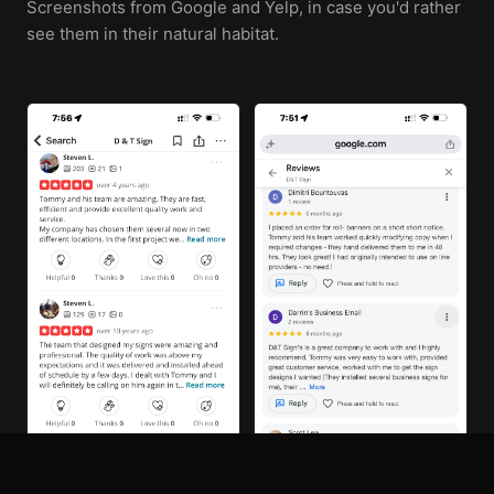
Screenshots from Google and Yelp, in case you'd rather
see them in their natural habitat.