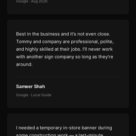
Google · Aug 2026
Best in the business and it's not even close.
Tommy and company are professional, polite,
and highly skilled at their jobs. I'll never work
with another sign company so long as they're
around.
Sameer Shah
Google · Local Guide
I needed a temporary in-store banner during
some construction work — a last-minute