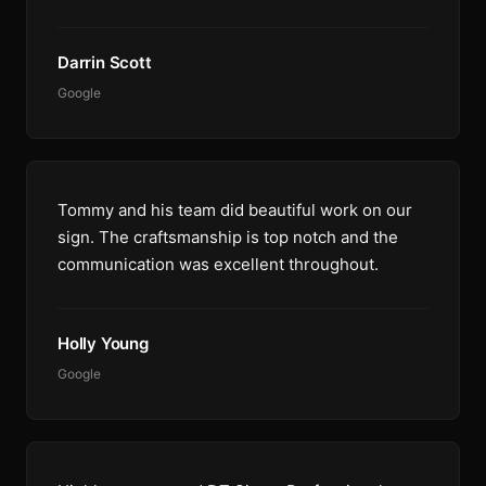
Darrin Scott
Google
Tommy and his team did beautiful work on our
sign. The craftsmanship is top notch and the
communication was excellent throughout.
Holly Young
Google