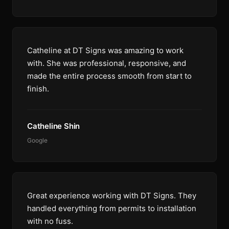
Catheline at DT Signs was amazing to work
with. She was professional, responsive, and
made the entire process smooth from start to
finish.
Catheline Shin
Google
Great experience working with DT Signs. They
handled everything from permits to installation
with no fuss.