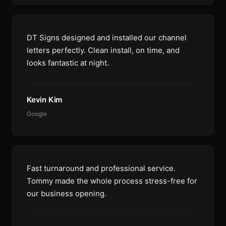
DT Signs designed and installed our channel
letters perfectly. Clean install, on time, and
looks fantastic at night.
Kevin Kim
Google
Fast turnaround and professional service.
Tommy made the whole process stress-free for
our business opening.