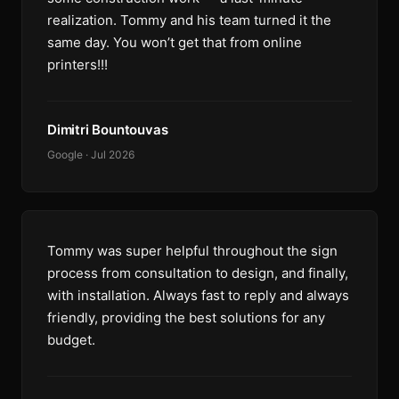
realization. Tommy and his team turned it the
same day. You won’t get that from online
printers!!!
Dimitri Bountouvas
Google · Jul 2026
Tommy was super helpful throughout the sign
process from consultation to design, and finally,
with installation. Always fast to reply and always
friendly, providing the best solutions for any
budget.