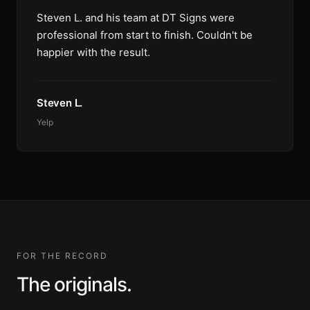
Steven L. and his team at DT Signs were
professional from start to finish. Couldn't be
happier with the result.
Steven L.
Yelp
FOR THE RECORD
The originals.