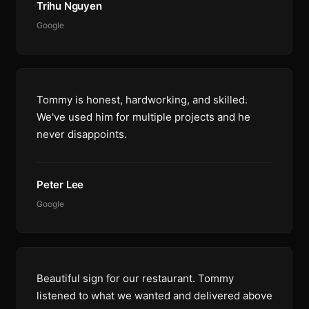
Trihu Nguyen
Google
Tommy is honest, hardworking, and skilled.
We've used him for multiple projects and he
never disappoints.
Peter Lee
Google
Beautiful sign for our restaurant. Tommy
listened to what we wanted and delivered above