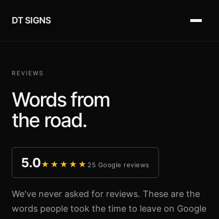
DT SIGNS
REVIEWS
Words from
the road.
5.0
★★★★★
25 Google reviews
We've never asked for reviews. These are the
words people took the time to leave on Google