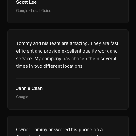
Scott Lee
Google · Local Guide
Tommy and his team are amazing. They are fast,
efficient and provide excellent quality work and
service. My company has chosen them several
times in two different locations.
Jennie Chan
Google
Owner Tommy answered his phone on a