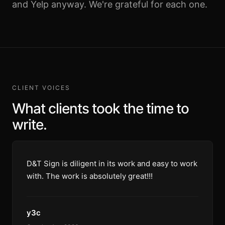
and Yelp anyway. We're grateful for each one.
CLIENT VOICES
What clients took the time to
write.
D&T Sign is diligent in its work and easy to work
with. The work is absolutely great!!!
y3c