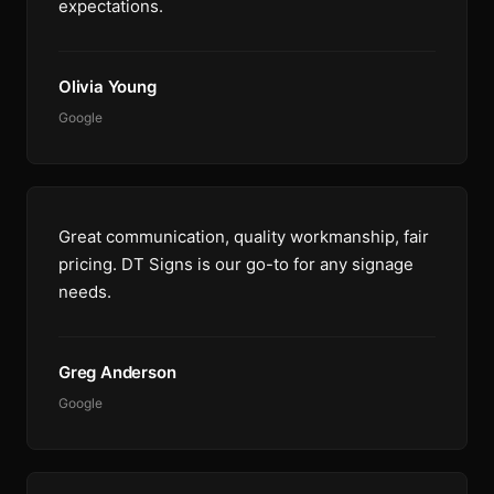
expectations.
Olivia Young
Google
Great communication, quality workmanship, fair
pricing. DT Signs is our go-to for any signage
needs.
Greg Anderson
Google