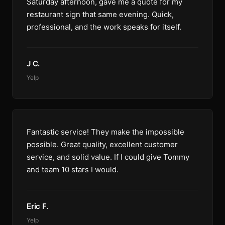
Saturday afternoon, gave me a quote for my
restaurant sign that same evening. Quick,
professional, and the work speaks for itself.
J C.
Yelp
Fantastic service! They make the impossible
possible. Great quality, excellent customer
service, and solid value. If I could give Tommy
and team 10 stars I would.
Eric F.
Yelp