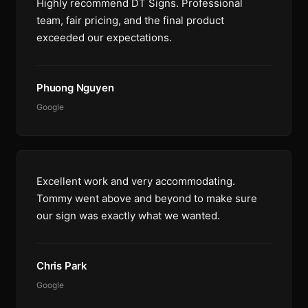
Highly recommend DT Signs. Professional
team, fair pricing, and the final product
exceeded our expectations.
Phuong Nguyen
Google
Excellent work and very accommodating.
Tommy went above and beyond to make sure
our sign was exactly what we wanted.
Chris Park
Google