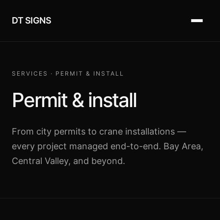
DT SIGNS
SERVICES · PERMIT & INSTALL
Permit & install
From city permits to crane installations —
every project managed end-to-end. Bay Area,
Central Valley, and beyond.