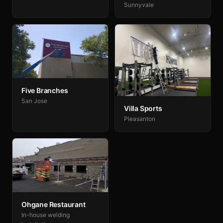
Sunnyvale
Five Branches
San Jose
Villa Sports
Pleasanton
Ohgane Restaurant
In-house welding