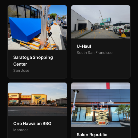
U-Haul
South San Francisco
Saratoga Shopping
Center
San Jose
Ono Hawaiian BBQ
Manteca
Salon Republic