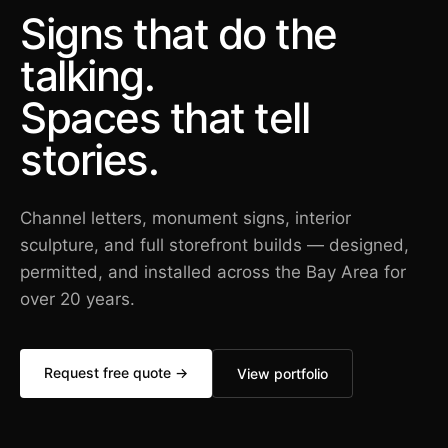
Signs that do the
talking.
Spaces that tell
stories.
Channel letters, monument signs, interior
sculpture, and full storefront builds — designed,
permitted, and installed across the Bay Area for
over 20 years.
Request free quote →
View portfolio