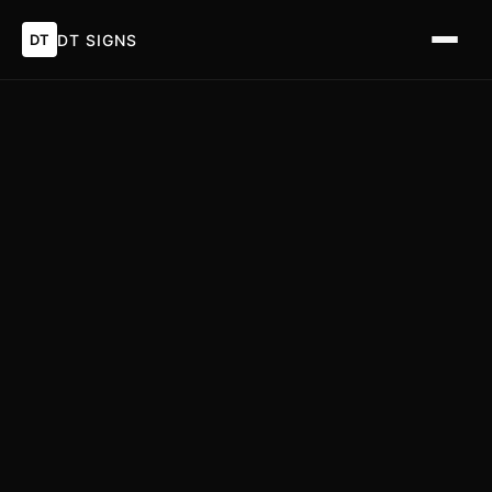
DT
DT SIGNS