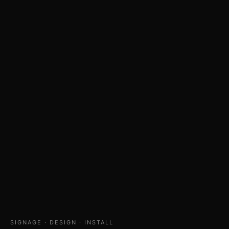
SIGNAGE · DESIGN · INSTALL